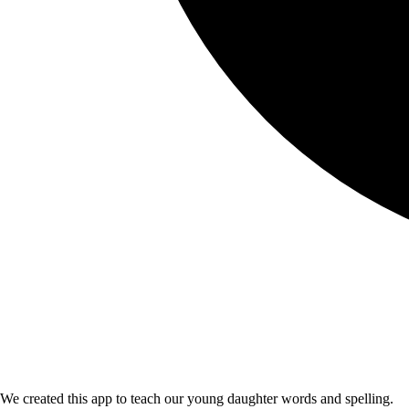
We created this app to teach our young daughter words and spelling.