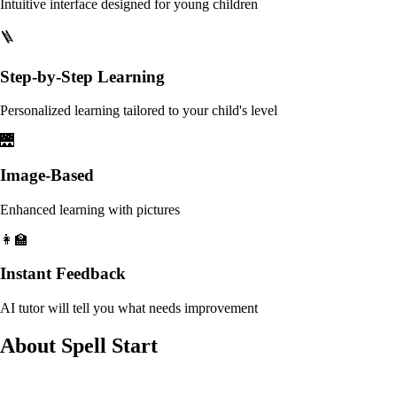
Intuitive interface designed for young children
🪜
Step-by-Step Learning
Personalized learning tailored to your child's level
🌉
Image-Based
Enhanced learning with pictures
👩‍🏫
Instant Feedback
AI tutor will tell you what needs improvement
About Spell Start