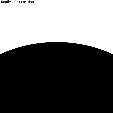
amily's first creation.