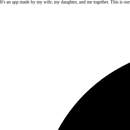
It's an app made by my wife, my daughter, and me together. This is our f