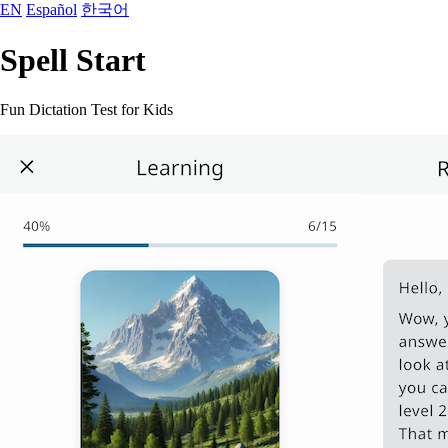
EN
Español
한국어
Spell Start
Fun Dictation Test for Kids